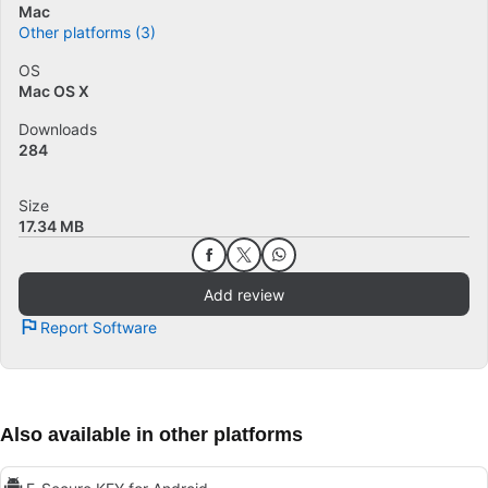
Mac
Other platforms (3)
OS
Mac OS X
Downloads
284
Size
17.34 MB
Add review
Report Software
Also available in other platforms