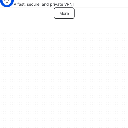
A fast, secure, and private VPN!
More