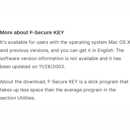
More about F-Secure KEY
It's available for users with the operating system Mac OS X
and previous versions, and you can get it in English. The
software version information is not available and it has
been updated on 11/28/2003.
About the download, F-Secure KEY is a slick program that
takes up less space than the average program in the
section Utilities.