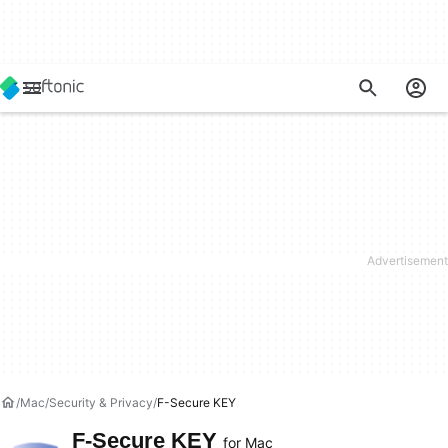
Mac
Security & Privacy
F-Secure KEY
F-Secure KEY
for Mac