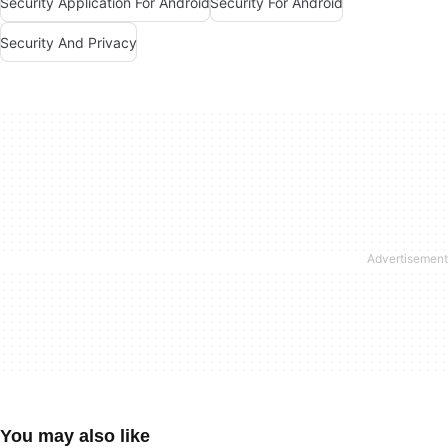
Security Application For Android
Security For Android
Security And Privacy
You may also like