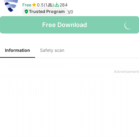
Free
0.5
1
284
Trusted Program
V
0
Free Download
Information
Safety scan