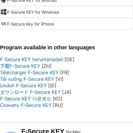
F-Secure KEY for Android
F-Secure KEY for Windows
F-Secure Key for iPhone
Program available in other languages
F-Secure KEY herunterladen
下载F-Secure KEY
Télécharger F-Secure KEY
Tải xuống F-Secure KEY
Unduh F-Secure KEY
ダウンロード F-Secure KEY
F-Secure KEY 다운로드
Скачать F-Secure KEY
F-Secure KEY
for Mac