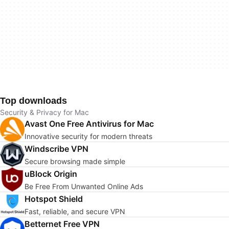
Top downloads
Security & Privacy for Mac
Avast One Free Antivirus for Mac
Innovative security for modern threats
Windscribe VPN
Secure browsing made simple
uBlock Origin
Be Free From Unwanted Online Ads
Hotspot Shield
Fast, reliable, and secure VPN
Betternet Free VPN