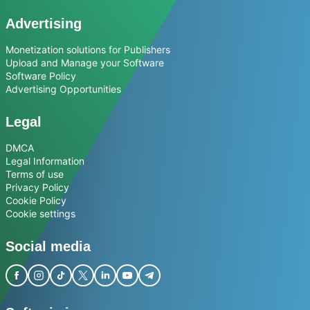
Advertising
Monetization solutions for Publishers
Upload and Manage your Software
Software Policy
Advertising Opportunities
Legal
DMCA
Legal Information
Terms of use
Privacy Policy
Cookie Policy
Cookie settings
Social media