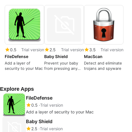
0.5
Trial version
2.5
Trial version
3.5
Trial version
FileDefense
Baby Shield
MacScan
Add a layer of
Prevent your baby
Detect and eliminate
security to your Mac
from pressing any
trojans and spyware
keys
Explore Apps
FileDefense
0.5
Trial version
Add a layer of security to your Mac
Baby Shield
2.5
Trial version