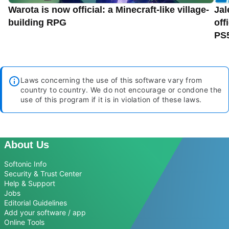
Warota is now official: a Minecraft-like village-
Jal
building RPG
off
PS
Laws concerning the use of this software vary from
country to country. We do not encourage or condone the
use of this program if it is in violation of these laws.
About Us
Softonic Info
Security & Trust Center
Help & Support
Jobs
Editorial Guidelines
Add your software / app
Online Tools