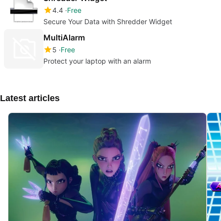
4.4
Free
Secure Your Data with Shredder Widget
MultiAlarm
5
Free
Protect your laptop with an alarm
Latest articles