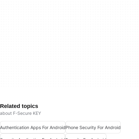
Related topics
about F-Secure KEY
Authentication Apps For Android
Phone Security For Android