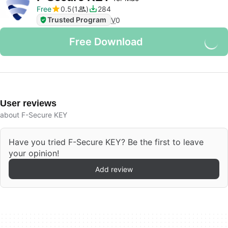
Free
0.5
1
284
Trusted Program
V
0
Free Download
User reviews
about F-Secure KEY
Have you tried F-Secure KEY? Be the first to leave
your opinion!
Add review