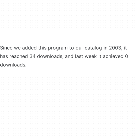
Since we added this program to our catalog in 2003, it
has reached 34 downloads, and last week it achieved 0
downloads.