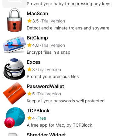
Prevent your baby from pressing any keys
MacScan
3.5
Trial version
Detect and eliminate trojans and spyware
BitClamp
4.8
Trial version
Encrypt files in a snap
Exces
3
Trial version
Protect your precious files
PasswordWallet
5
Trial version
Keep all your passwords well protected
TCPBlock
4
Free
A free app for Mac, by TCPBlock.
Shredder Widget