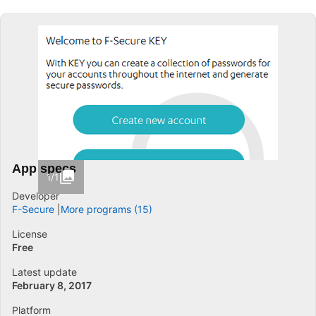
App specs
1/1
Developer
F-Secure
More programs (15)
License
Free
Latest update
February 8, 2017
Platform