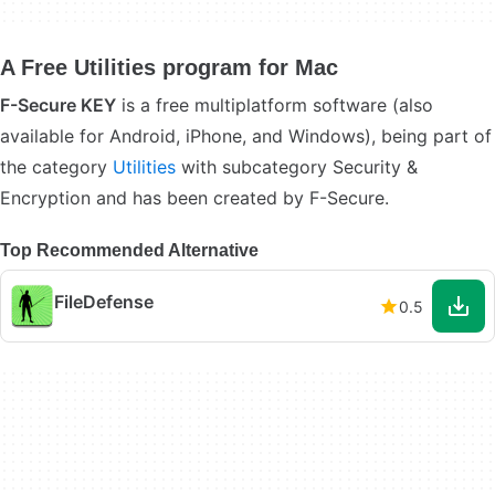
A Free Utilities program for Mac
F-Secure KEY
is a free multiplatform software (also
available for Android, iPhone, and Windows), being part of
the category
Utilities
with subcategory Security &
Encryption and has been created by F-Secure.
Top Recommended Alternative
FileDefense
0.5